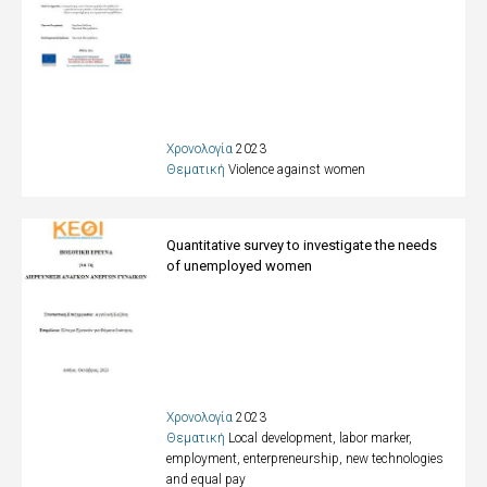
Χρονολογία
2023
Θεματική
Violence against women
Quantitative survey to investigate the needs
of unemployed women
Χρονολογία
2023
Θεματική
Local development, labor marker,
employment, enterpreneurship, new technologies
and equal pay