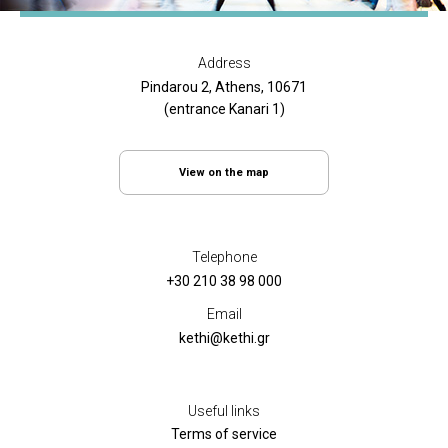
Address
Pindarou 2, Athens, 10671
(entrance Kanari 1)
View on the map
Telephone
+30 210 38 98 000
Email
kethi@kethi.gr
Useful links
Terms of service