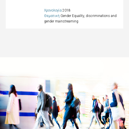
Χρονολογία
2018
Θεματική
Gender Equality, discriminations and
gender mainstreaming