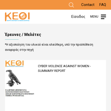
Skip
Contact
FAQ
to
Είσοδος
MENU
main
content
Έρευνες / Μελέτες
*Η αξιοποίηση του υλικού είναι ελεύθερη, υπό την προϋπόθεση
αναφοράς στην πηγή
CYBER VIOLENCE AGAINST WOMEN -
SUMMARY REPORT