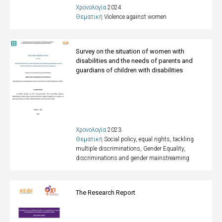
Χρονολογία
2024
Θεματική
Violence against women
Survey on the situation of women with
disabilities and the needs of parents and
guardians of children with disabilities
Χρονολογία
2023
Θεματική
Social policy, equal rights, tackling
multiple discriminations
,
Gender Equality,
discriminations and gender mainstreaming
The Research Report