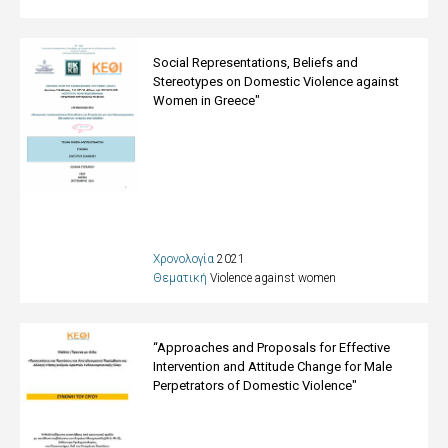
Social Representations, Beliefs and
Stereotypes on Domestic Violence against
Women in Greece"
Χρονολογία
2021
Θεματική
Violence against women
“Approaches and Proposals for Effective
Intervention and Attitude Change for Male
Perpetrators of Domestic Violence"