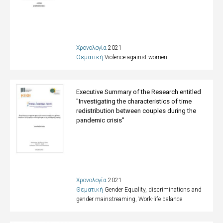
Χρονολογία
2021
Θεματική
Violence against women
Executive Summary of the Research entitled
"Investigating the characteristics of time
redistribution between couples during the
pandemic crisis"
Χρονολογία
2021
Θεματική
Gender Equality, discriminations and
gender mainstreaming
,
Work-life balance