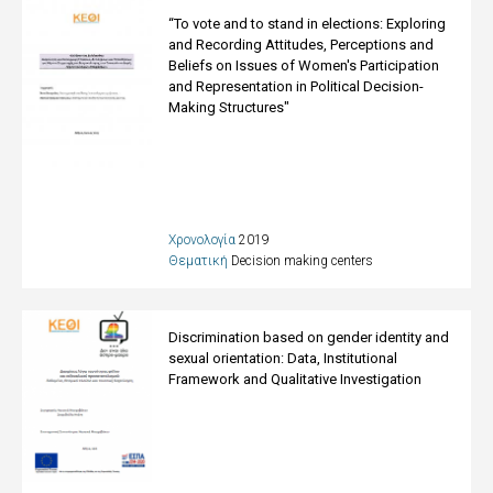
“To vote and to stand in elections: Exploring
and Recording Attitudes, Perceptions and
Beliefs on Issues of Women's Participation
and Representation in Political Decision-
Making Structures"
Χρονολογία
2019
Θεματική
Decision making centers
Discrimination based on gender identity and
sexual orientation: Data, Institutional
Framework and Qualitative Investigation