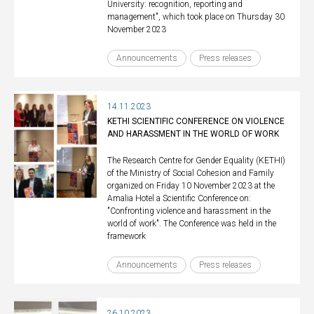
University: recognition, reporting and
management", which took place on Thursday 30
November 2023
Announcements
Press releases
14.11.2023
KETHI SCIENTIFIC CONFERENCE ON VIOLENCE
AND HARASSMENT IN THE WORLD OF WORK
The Research Centre for Gender Equality (KETHI)
of the Ministry of Social Cohesion and Family
organized on Friday 10 November 2023 at the
Amalia Hotel a Scientific Conference on:
"Confronting violence and harassment in the
world of work". The Conference was held in the
framework
Announcements
Press releases
26.10.2023