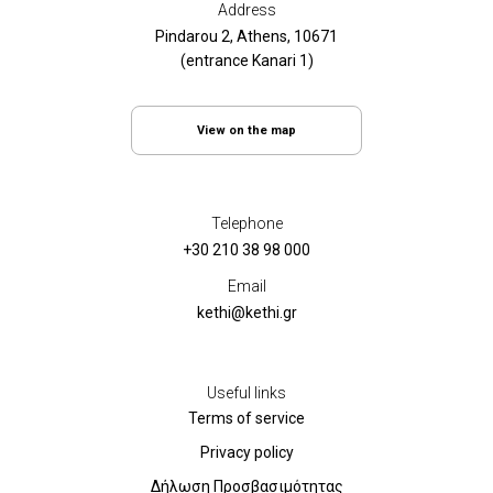
Address
Pindarou 2, Athens, 10671
(entrance Kanari 1)
View on the map
Telephone
+30 210 38 98 000
Email
kethi@kethi.gr
Useful links
Terms of service
Privacy policy
Δήλωση Προσβασιμότητας