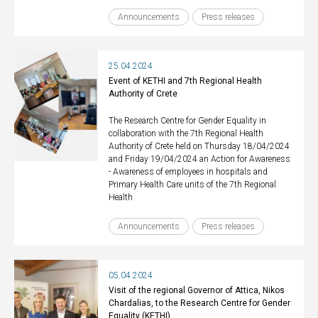
Announcements
Press releases
25.04.2024
Event of KETHI and 7th Regional Health
Authority of Crete
The Research Centre for Gender Equality in
collaboration with the 7th Regional Health
Authority of Crete held on Thursday 18/04/2024
and Friday 19/04/2024 an Action for Awareness
- Awareness of employees in hospitals and
Primary Health Care units of the 7th Regional
Health
Announcements
Press releases
05.04.2024
Visit of the regional Governor of Attica, Nikos
Chardalias, to the Research Centre for Gender
Equality (KETHI)