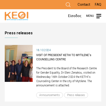
Skip
Contact
FAQ
to
Είσοδος
MENU
main
content
Press releases
18.10.2024
VISIT OF PRESIDENT KETHI TO MYTILENE's
COUNSELLING CENTRE
The President to the Board of the Research Centre
for Gender Equality, Dr Eleni Zenakou, visited on
Wednesday 16th October 2024 the KETHI's
Counseling Center in the city of Mytilene. The
announcement is attached.
Announcements
Press releases