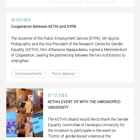
05.03.2024
Cooperation between KETHI and DYPA
The Governor of the Public Employment Service (DYPA), Mr Spyros
Protopsaltis and the Vice President of the Research Centre for Gender
Equality (KETHI), Mrs Athanasia Xepapadakou signed a Memorandum
of Cooperation, sealing the partnership between the two institutions to
strengthen
Announcements
Press releases
07.12.2023
KETHI’s EVENT OF WITH THE HAROKOPEIO
UNIVERSITY
The KETHI’s Board would like to thank the Gender
Equality Committee of Harokopio University for
the invitation to participate in the event on:
"Forms of gender-based violence at the