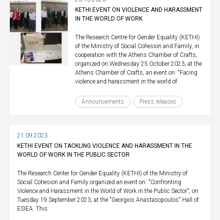
KETHI EVENT ON VIOLENCE AND HARASSMENT
IN THE WORLD OF WORK
The Research Centre for Gender Equality (KETHI)
of the Ministry of Social Cohesion and Family, in
cooperation with the Athens Chamber of Crafts,
organized on Wednesday 25 October 2023, at the
Athens Chamber of Crafts, an event on: "Facing
violence and harassment in the world of
Announcements
Press releases
21.09.2023
KETHI EVENT ON TACKLING VIOLENCE AND HARASSMENT IN THE
WORLD OF WORK IN THE PUBLIC SECTOR
The Research Center for Gender Equality (KETHI) of the Ministry of
Social Cohesion and Family organized an event on: "Confronting
Violence and Harassment in the World of Work in the Public Sector", on
Tuesday 19 September 2023, at the "Georgios Anastasopoulos" Hall of
ESIEA. This