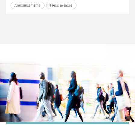
Announcements
Press releases