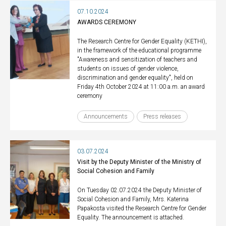
07.10.2024
AWARDS CEREMONY
The Research Centre for Gender Equality (KETHI),
in the framework of the educational programme
"Awareness and sensitization of teachers and
students on issues of gender violence,
discrimination and gender equality", held on
Friday 4th October 2024 at 11:00 a.m. an award
ceremony
Announcements
Press releases
03.07.2024
Visit by the Deputy Minister of the Ministry of
Social Cohesion and Family
On Tuesday 02.07.2024 the Deputy Minister of
Social Cohesion and Family, Mrs. Katerina
Papakosta visited the Research Centre for Gender
Equality. The announcement is attached.