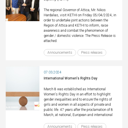
The regional Governor of Attica, Mr. Nikos
Hardalias, visit KETHI on Friday 05/04/2024, in
order to undertake joint actions between the
Region of Attica and KETHI to inform, raise
awareness and combat the phenomenon of
gender / domestic violence. The Press Release is
attached.
Announcements
Press releases
07.03.2024
International Women's Rights Day
March 8 was established as International
Women's Rights Day in an effort to highlight
gender inequalities and to ensure the rights of
girls and women in all aspects of private and
public life. 47 years after the proclamation of 8
March, at national, European and international
Announcements
Press releases