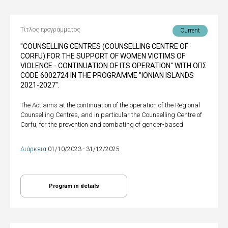
Τίτλος προγράμματος
Current
"COUNSELLING CENTRES (COUNSELLING CENTRE OF
CORFU) FOR THE SUPPORT OF WOMEN VICTIMS OF
VIOLENCE - CONTINUATION OF ITS OPERATION" WITH ΟΠΣ
CODE 6002724 IN THE PROGRAMME "IONIAN ISLANDS
2021-2027".
The Act aims at the continuation of the operation of the Regional
Counselling Centres, and in particular the Counselling Centre of
Corfu, for the prevention and combating of gender-based
Διάρκεια
01/10/2023 - 31/12/2025
Program in details