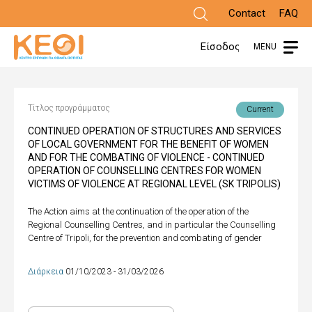
Skip
Contact
FAQ
to
Είσοδος
MENU
main
content
Τίτλος προγράμματος
Current
CONTINUED OPERATION OF STRUCTURES AND SERVICES
OF LOCAL GOVERNMENT FOR THE BENEFIT OF WOMEN
AND FOR THE COMBATING OF VIOLENCE - CONTINUED
OPERATION OF COUNSELLING CENTRES FOR WOMEN
VICTIMS OF VIOLENCE AT REGIONAL LEVEL (SK TRIPOLIS)
The Action aims at the continuation of the operation of the
Regional Counselling Centres, and in particular the Counselling
Centre of Tripoli, for the prevention and combating of gender
Διάρκεια
01/10/2023 - 31/03/2026