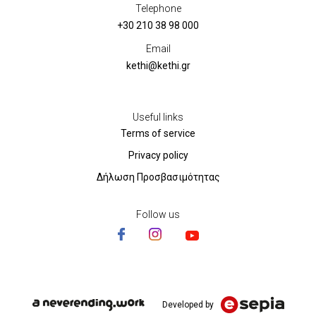
Telephone
+30 210 38 98 000
Email
kethi@kethi.gr
Useful links
Terms of service
Privacy policy
Δήλωση Προσβασιμότητας
Follow us
Developed by