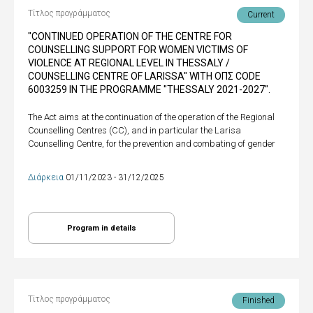
Τίτλος προγράμματος
Current
"CONTINUED OPERATION OF THE CENTRE FOR
COUNSELLING SUPPORT FOR WOMEN VICTIMS OF
VIOLENCE AT REGIONAL LEVEL IN THESSALY /
COUNSELLING CENTRE OF LARISSA" WITH ΟΠΣ CODE
6003259 IN THE PROGRAMME "THESSALY 2021-2027".
The Act aims at the continuation of the operation of the Regional
Counselling Centres (CC), and in particular the Larisa
Counselling Centre, for the prevention and combating of gender
Διάρκεια
01/11/2023 - 31/12/2025
Program in details
Τίτλος προγράμματος
Finished