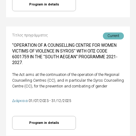
Program in details
Τίτλος προγράμματος
Current
"OPERATION OF A COUNSELLING CENTRE FOR WOMEN
VICTIMS OF VIOLENCE IN SYROS" WITH ΟΠΣ CODE
6001759 IN THE "SOUTH AEGEAN" PROGRAMME 2021-
2027.
The Act aims at the continuation of the operation of the Regional
Counselling Centres (CC), and in particular the Syros Counselling
Centre (CC), for the prevention and combating of gender
Διάρκεια
01/07/2023 - 31/12/2025
Program in details