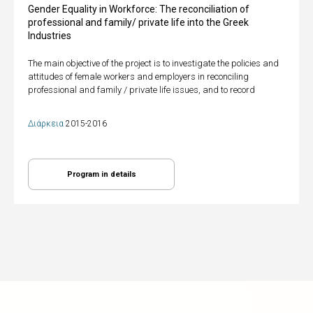
Gender Equality in Workforce: The reconciliation of
professional and family/ private life into the Greek
Industries
The main objective of the project is to investigate the policies and
attitudes of female workers and employers in reconciling
professional and family / private life issues, and to record
Διάρκεια
2015-2016
Program in details