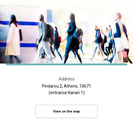
Address
Pindarou 2, Athens, 10671
(entrance Kanari 1)
View on the map