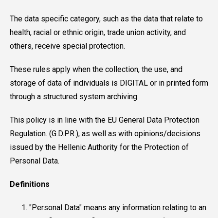
The data specific category, such as the data that relate to
health, racial or ethnic origin, trade union activity, and
others, receive special protection.
These rules apply when the collection, the use, and
storage of data of individuals is DIGITAL or in printed form
through a structured system archiving.
This policy is in line with the EU General Data Protection
Regulation. (G.D.P.R.), as well as with opinions/decisions
issued by the Hellenic Authority for the Protection of
Personal Data.
Definitions
"Personal Data" means any information relating to an