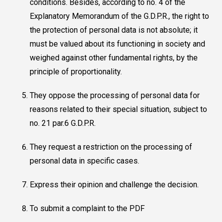
conditions. Besides, according to no. 4 of the
Explanatory Memorandum of the G.D.P.R., the right to
the protection of personal data is not absolute; it
must be valued about its functioning in society and
weighed against other fundamental rights, by the
principle of proportionality.
They oppose the processing of personal data for
reasons related to their special situation, subject to
no. 21 par.6 G.D.P.R.
They request a restriction on the processing of
personal data in specific cases.
Express their opinion and challenge the decision.
To submit a complaint to the PDF