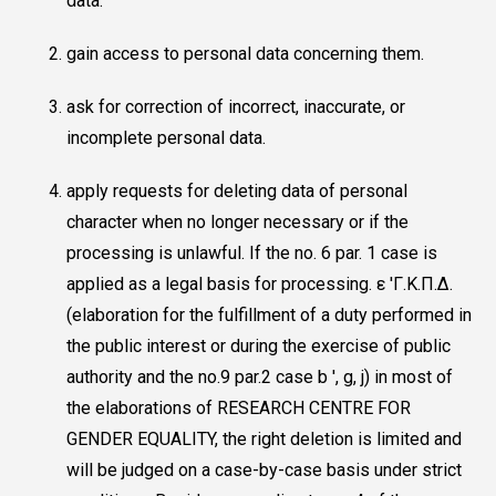
data.
gain access to personal data concerning them.
ask for correction of incorrect, inaccurate, or
incomplete personal data.
apply requests for deleting data of personal
character when no longer necessary or if the
processing is unlawful. If the no. 6 par. 1 case is
applied as a legal basis for processing. ε 'Γ.Κ.Π.Δ.
(elaboration for the fulfillment of a duty performed in
the public interest or during the exercise of public
authority and the no.9 par.2 case b ', g, j) in most of
the elaborations of RESEARCH CENTRE FOR
GENDER EQUALITY, the right deletion is limited and
will be judged on a case-by-case basis under strict