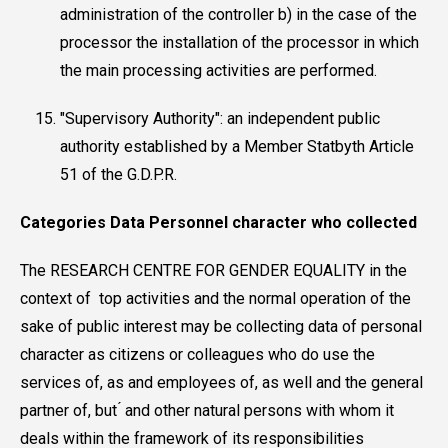
administration of the controller b) in the case of the
processor the installation of the processor in which
the main processing activities are performed.
"Supervisory Authority": an independent public
authority established by a Member Statbyth Article
51 of the G.D.P.R.
Categories Data Personnel character who collected
The RESEARCH CENTRE FOR GENDER EQUALITY in the
context of top activities and the normal operation of the
sake of public interest may be collecting data of personal
character as citizens or colleagues who do use the
services of, as and employees of, as well and the general
partner of, but ́ and other natural persons with whom it
deals within the framework of its responsibilities