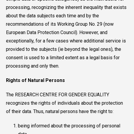
processing, recognizing the inherent inequality that exists
about the data subjects each time and by the
recommendations of its Working Group No. 29 (now
European Data Protection Council). However, and
exceptionally, for a few cases where additional service is
provided to the subjects (ie beyond the legal ones), the
consent is used to a limited extent as a legal basis for
processing and only then.
Rights of Natural Persons
The RESEARCH CENTRE FOR GENDER EQUALITY
recognizes the rights of individuals about the protection
of their data. Thus, natural persons have the right to:
being informed about the processing of personal