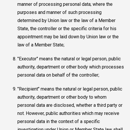
manner of processing personal data; where the
purposes and manner of such processing
determined by Union law or the law of a Member
State, the controller or the specific criteria for his
appointment may be laid down by Union law or the
law of a Member State;
"Executor" means the natural or legal person, public
authority, department or other body which processes
personal data on behalf of the controller;
"Recipient" means the natural or legal person, public
authority, department or other body to whom
personal data are disclosed, whether a third party or
not. However, public authorities which may receive
personal data in the context of a specific
investigation under Union or Member State law shall