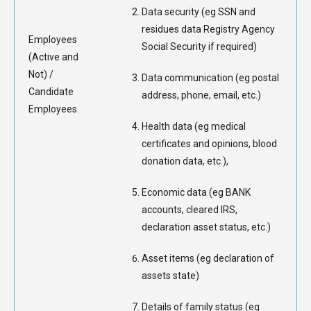
Data security (eg SSN and
residues data Registry Agency
Employees
Social Security if required)
(Active and
Not) /
Data communication (eg postal
Candidate
address, phone, email, etc.)
Employees
Health data (eg medical
certificates and opinions, blood
donation data, etc.),
Economic data (eg BANK
accounts, cleared IRS,
declaration asset status, etc.)
Asset items (eg declaration of
assets state)
Details of family status (eg