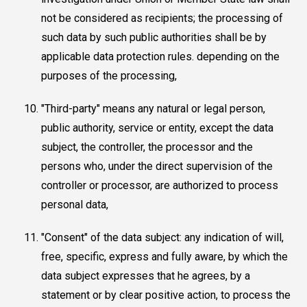
not be considered as recipients; the processing of
such data by such public authorities shall be by
applicable data protection rules. depending on the
purposes of the processing,
"Third-party" means any natural or legal person,
public authority, service or entity, except the data
subject, the controller, the processor and the
persons who, under the direct supervision of the
controller or processor, are authorized to process
personal data,
"Consent" of the data subject: any indication of will,
free, specific, express and fully aware, by which the
data subject expresses that he agrees, by a
statement or by clear positive action, to process the