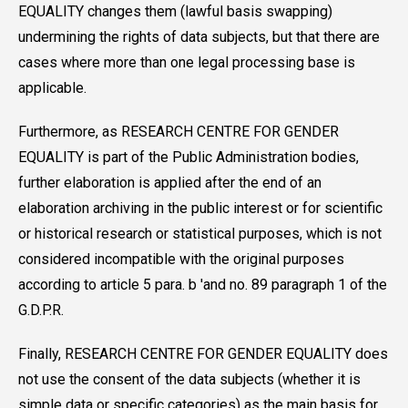
EQUALITY changes them (lawful basis swapping)
undermining the rights of data subjects, but that there are
cases where more than one legal processing base is
applicable.
Furthermore, as RESEARCH CENTRE FOR GENDER
EQUALITY is part of the Public Administration bodies,
further elaboration is applied after the end of an
elaboration archiving in the public interest or for scientific
or historical research or statistical purposes, which is not
considered incompatible with the original purposes
according to article 5 para. b 'and no. 89 paragraph 1 of the
G.D.P.R.
Finally, RESEARCH CENTRE FOR GENDER EQUALITY does
not use the consent of the data subjects (whether it is
simple data or specific categories) as the main basis for