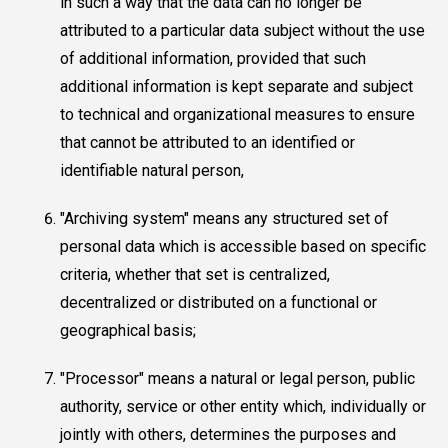
in such a way that the data can no longer be
attributed to a particular data subject without the use
of additional information, provided that such
additional information is kept separate and subject
to technical and organizational measures to ensure
that cannot be attributed to an identified or
identifiable natural person,
"Archiving system" means any structured set of
personal data which is accessible based on specific
criteria, whether that set is centralized,
decentralized or distributed on a functional or
geographical basis;
"Processor" means a natural or legal person, public
authority, service or other entity which, individually or
jointly with others, determines the purposes and