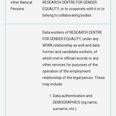
other Natural
RESEARCH CENTRE FOR GENDER
Persons
EQUALITY, or to cooperate with it or to
belong to collaborating bodies.
Data workers of RESEARCH CENTRE
FOR GENDER EQUALITY, under any
WORK relationship as well and data
former and candidate workers, of
which met in official records or any
other services for purposes of the
operation of the employment
relationship of the legal person. These
may include:
Data authentication and
DEMOGRAPHICS (eg name,
surname, etc.)