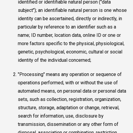
identified or identifiable natural person ("data
subject"); an identifiable natural person is one whose
identity can be ascertained, directly or indirectly, in
particular by reference to an identifier such as a
name; ID number, location data, online ID or one or
more factors specific to the physical, physiological,
genetic, psychological, economic, cultural or social
identity of the individual concerned;
"Processing" means any operation or sequence of
operations performed, with or without the use of
automated means, on personal data or personal data
sets, such as collection, registration, organization,
structure, storage, adaptation or change, retrieval,
search for information, use, disclosure by
transmission, dissemination or any other form of
disposal, association or combination, restriction,