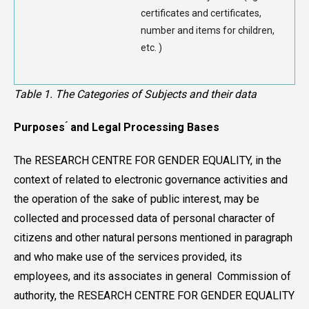
certificates and certificates,
number and items for children,
etc. )
Table 1. The Categories of Subjects and their data
Purposes ́ and Legal Processing Bases
The RESEARCH CENTRE FOR GENDER EQUALITY, in the
context of related to electronic governance activities and
the operation of the sake of public interest, may be
collected and processed data of personal character of
citizens and other natural persons mentioned in paragraph
and who make use of the services provided, its
employees, and its associates in general Commission of
authority, the RESEARCH CENTRE FOR GENDER EQUALITY