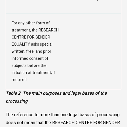
For any other form of
treatment, the RESEARCH
CENTRE FOR GENDER
EQUALITY asks special
written, free, and prior
informed consent of
subjects before the
initiation of treatment, if
required.
Table 2. The main purposes and legal bases of the
processing
The reference to more than one legal basis of processing
does not mean that the RESEARCH CENTRE FOR GENDER