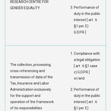
RESEARCH CENTRE FOR
Performance of
GENDER EQUALITY
duty in the public
interest [ art . 6
§1 per. E)
G.D.P.R.]
Compliance with
a legal obligation
The collection, processing,
[ art . 6 §1 case
cross-referencing and
c) G.D.P.R.]
transmission of data of the
or/and
Tax, Insurance and Labor
Administration exclusively
Performance of
for the support and
duty in the public
operation of the framework
interest [ art . 6
of its responsibilities
§1 per. E)