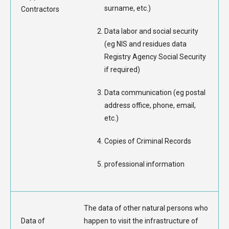
surname, etc.)
Contractors
Data labor and social security
(eg NIS and residues data
Registry Agency Social Security
if required)
Data communication (eg postal
address office, phone, email,
etc.)
Copies of Criminal Records
professional information
The data of other natural persons who
Data of
happen to visit the infrastructure of