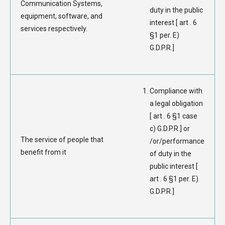
Communication Systems,
duty in the public
equipment, software, and
interest [ art . 6
services respectively.
§1 per. E)
G.D.P.R.]
Compliance with
a legal obligation
[ art . 6 §1 case
c) G.D.P.R.] or
The service of people that
/or/performance
benefit from it
of duty in the
public interest [
art . 6 §1 per. E)
G.D.P.R.]