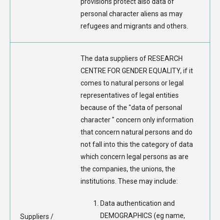
provisions protect also data of
personal character aliens as may
refugees and migrants and others.
The data suppliers of RESEARCH
CENTRE FOR GENDER EQUALITY, if it
comes to natural persons or legal
representatives of legal entities
because of the "data of personal
character " concern only information
that concern natural persons and do
not fall into this the category of data
which concern legal persons as are
the companies, the unions, the
institutions. These may include:
Data authentication and
DEMOGRAPHICS (eg name,
Suppliers /