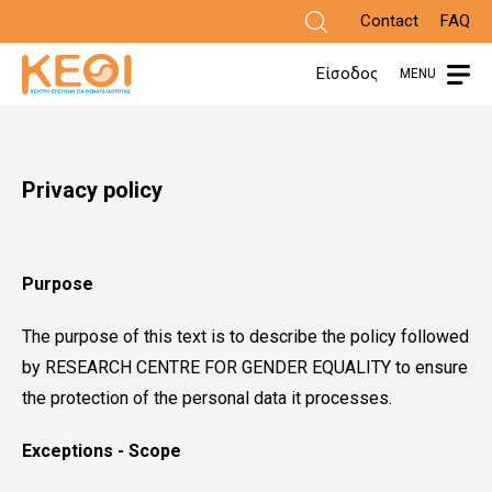
Skip
Contact
FAQ
to
Είσοδος
MENU
main
content
Privacy policy
Purpose
The purpose of this text is to describe the policy followed
by RESEARCH CENTRE FOR GENDER EQUALITY to ensure
the protection of the personal data it processes.
Exceptions - Scope