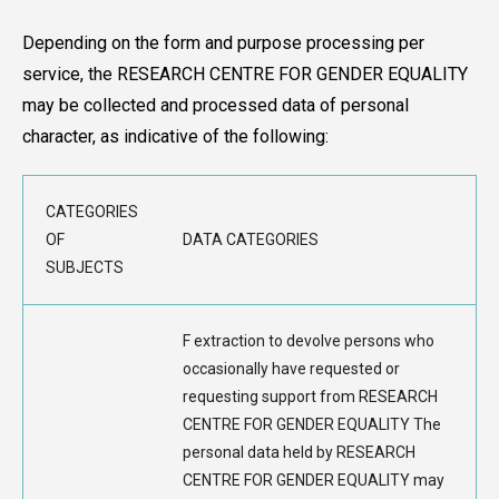
Depending on the form and purpose processing per
service, the RESEARCH CENTRE FOR GENDER EQUALITY
may be collected and processed data of personal
character, as indicative of the following:
CATEGORIES
OF
DATA CATEGORIES
SUBJECTS
F extraction to devolve persons who
occasionally have requested or
requesting support from RESEARCH
CENTRE FOR GENDER EQUALITY The
personal data held by RESEARCH
CENTRE FOR GENDER EQUALITY may