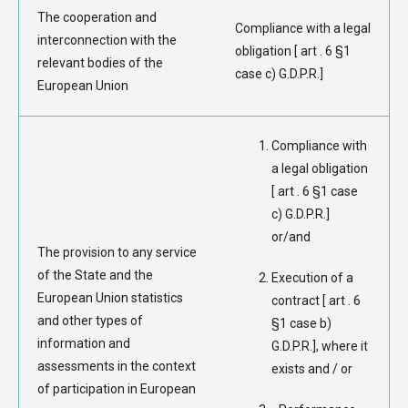
The cooperation and
Compliance with a legal
interconnection with the
obligation [ art . 6 §1
relevant bodies of the
case c) G.D.P.R.]
European Union
Compliance with
a legal obligation
[ art . 6 §1 case
c) G.D.P.R.]
or/and
The provision to any service
of the State and the
Execution of a
European Union statistics
contract [ art . 6
and other types of
§1 case b)
information and
G.D.P.R.], where it
assessments in the context
exists and / or
of participation in European