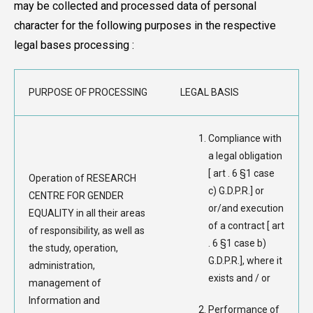
may be collected and processed data of personal
character for the following purposes in the respective
legal bases processing :
PURPOSE OF PROCESSING
LEGAL BASIS
Compliance with
a legal obligation
[ art . 6 §1 case
Operation of RESEARCH
c) G.D.P.R.] or
CENTRE FOR GENDER
or/and execution
EQUALITY in all their areas
of a contract [ art
of responsibility, as well as
. 6 §1 case b)
the study, operation,
G.D.P.R.], where it
administration,
exists and / or
management of
Information and
Performance of