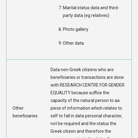
Marital status data and third-
party data (eg relatives)
Photo gallery
Other data
Data non-Greek citizens who are
beneficiaries or transactions are done
with RESEARCH CENTRE FOR GENDER
EQUALITY because suffice the
capacity of the natural person to aa
Other
piece of information which relates to
beneficiaries
self to fall in data personal character,
not be required and the status the
Greek citizen and therefore the