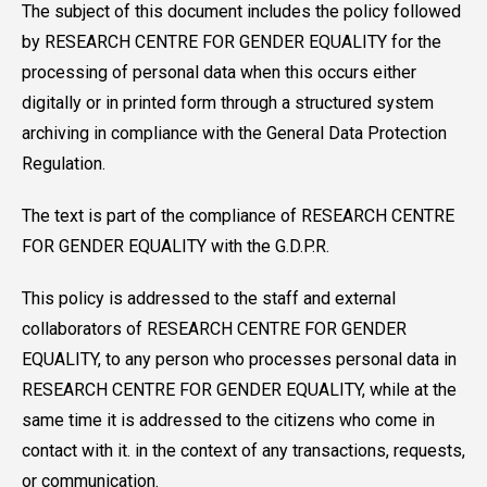
The subject of this document includes the policy followed
by RESEARCH CENTRE FOR GENDER EQUALITY for the
processing of personal data when this occurs either
digitally or in printed form through a structured system
archiving in compliance with the General Data Protection
Regulation.
The text is part of the compliance of RESEARCH CENTRE
FOR GENDER EQUALITY with the G.D.P.R.
This policy is addressed to the staff and external
collaborators of RESEARCH CENTRE FOR GENDER
EQUALITY, to any person who processes personal data in
RESEARCH CENTRE FOR GENDER EQUALITY, while at the
same time it is addressed to the citizens who come in
contact with it. in the context of any transactions, requests,
or communication.