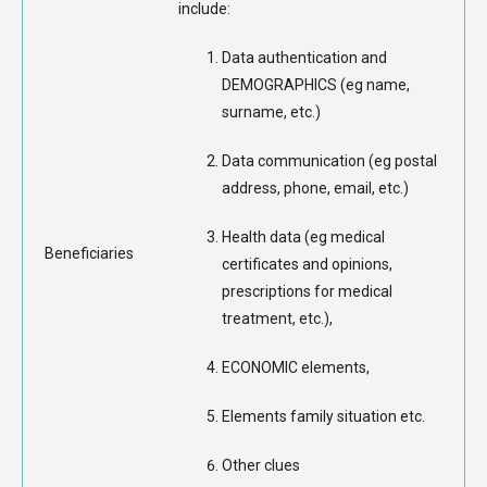
include:
Data authentication and
DEMOGRAPHICS (eg name,
surname, etc.)
Data communication (eg postal
address, phone, email, etc.)
Health data (eg medical
Beneficiaries
certificates and opinions,
prescriptions for medical
treatment, etc.),
ECONOMIC elements,
Elements family situation etc.
Other clues