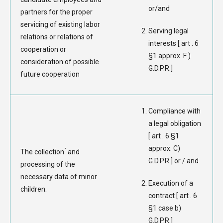
or/and
partners for the proper
servicing of existing labor
Serving legal
relations or relations of
interests [ art . 6
cooperation or
§1 approx. F )
consideration of possible
G.D.P.R.]
future cooperation
Compliance with
a legal obligation
[ art . 6 §1
approx. C)
The collection ́ and
G.D.P.R.] or / and
processing of the
necessary data of minor
Execution of a
children.
contract [ art . 6
§1 case b)
G.D.P.R.]