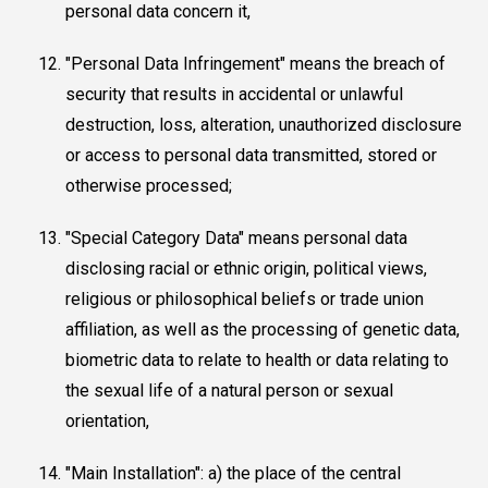
personal data concern it,
"Personal Data Infringement" means the breach of
security that results in accidental or unlawful
destruction, loss, alteration, unauthorized disclosure
or access to personal data transmitted, stored or
otherwise processed;
"Special Category Data" means personal data
disclosing racial or ethnic origin, political views,
religious or philosophical beliefs or trade union
affiliation, as well as the processing of genetic data,
biometric data to relate to health or data relating to
the sexual life of a natural person or sexual
orientation,
"Main Installation": a) the place of the central