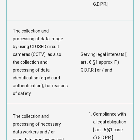
G.D.P.R.]
The collection and
processing of data image
by using CLOSED circuit
cameras (CCTV), as also
Serving legal interests [
the collection and
art . 6 §1 approx. F )
processing of data
G.D.P.R.] or / and
identification (eg id card
authentication), for reasons
of safety
Compliance with
The collection and
a legal obligation
processing of necessary
[ art . 6 §1 case
data workers and / or
c) G.D.P.R.]
candidate employees and