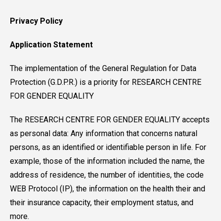
Privacy Policy
Application Statement
The implementation of the General Regulation for Data
Protection (G.D.P.R.) is a priority for RESEARCH CENTRE
FOR GENDER EQUALITY
The RESEARCH CENTRE FOR GENDER EQUALITY accepts
as personal data: Any information that concerns natural
persons, as an identified or identifiable person in life. For
example, those of the information included the name, the
address of residence, the number of identities, the code
WEB Protocol (IP), the information on the health their and
their insurance capacity, their employment status, and
more.