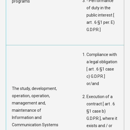
- Performance
programs
of duty in the
public interest [
art . 6 §1 per. E)
G.D.P.R.]
Compliance with
a legal obligation
[ art . 6 §1 case
c) G.D.P.R.]
or/and
The study, development,
operation, operation,
Execution of a
management and,
contract [ art . 6
maintenance of
§1 case b)
Information and
G.D.P.R.], where it
Communication Systems
exists and / or