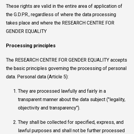
These rights are valid in the entire area of application of
the G.D.P.R., regardless of where the data processing
takes place and where the RESEARCH CENTRE FOR
GENDER EQUALITY
Processing principles
The RESEARCH CENTRE FOR GENDER EQUALITY accepts
the basic principles governing the processing of personal
data. Personal data (Article 5):
They are processed lawfully and fairly in a
transparent manner about the data subject ("legality,
objectivity and transparency").
They shall be collected for specified, express, and
lawful purposes and shall not be further processed