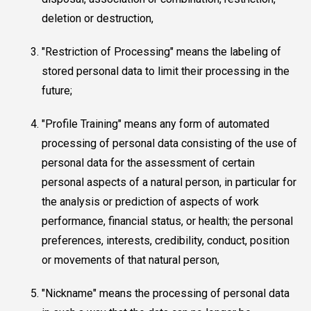
deletion or destruction,
"Restriction of Processing" means the labeling of
stored personal data to limit their processing in the
future;
"Profile Training" means any form of automated
processing of personal data consisting of the use of
personal data for the assessment of certain
personal aspects of a natural person, in particular for
the analysis or prediction of aspects of work
performance, financial status, or health; the personal
preferences, interests, credibility, conduct, position
or movements of that natural person,
"Nickname" means the processing of personal data