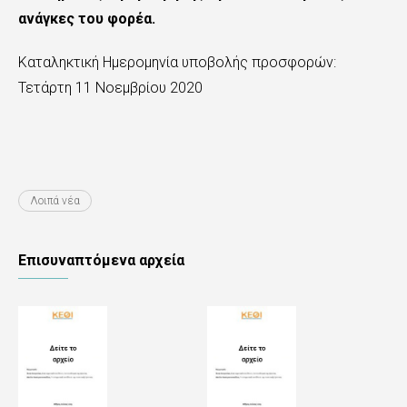
ανάγκες του φορέα.
Καταληκτική Ημερομηνία υποβολής προσφορών:
Τετάρτη 11 Νοεμβρίου 2020
Λοιπά νέα
Επισυναπτόμενα αρχεία