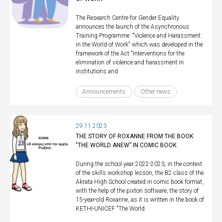
The Research Centre for Gender Equality
announces the launch of the Asynchronous
Training Programme: "Violence and Harassment
in the World of Work" which was developed in the
framework of the Act "Interventions for the
elimination of violence and harassment in
institutions and
Announcements
Other news
29.11.2023
THE STORY OF ROXANNE FROM THE BOOK
"THE WORLD ANEW” IN COMIC BOOK
During the school year 2022-2023, in the context
of the skills workshop lesson, the B2 class of the
Akrata High School created in comic book format,
with the help of the pixton software, the story of
15-year-old Roxanne, as it is written in the book of
KETHI-UNICEF "The World