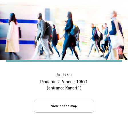
Address
Pindarou 2, Athens, 10671
(entrance Kanari 1)
View on the map