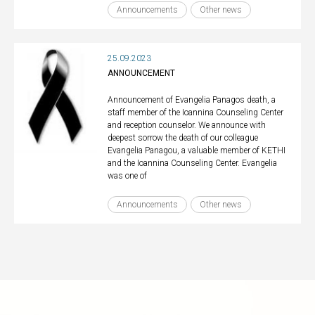
Announcements
Other news
25.09.2023
ANNOUNCEMENT
Announcement of Evangelia Panagos death, a
staff member of the Ioannina Counseling Center
and reception counselor. We announce with
deepest sorrow the death of our colleague
Evangelia Panagou, a valuable member of KETHI
and the Ioannina Counseling Center. Evangelia
was one of
Announcements
Other news