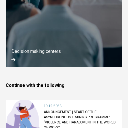
Decision making centers
Continue with the following
19.12.2023
ANNOUNCEMENT | START OF THE
ASYNCHRONOUS TRAINING PROGRAMME:
"VIOLENCE AND HARASSMENT IN THE WORLD
OF WORK"