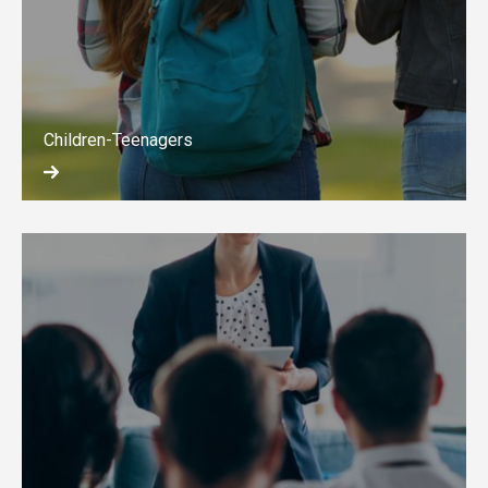
Children-Teenagers