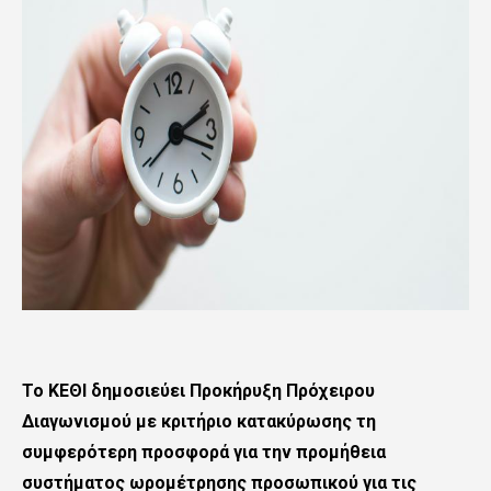
To KΕΘΙ δημοσιεύει Προκήρυξη Πρόχειρου
Διαγωνισμού με κριτήριο κατακύρωσης τη
συμφερότερη προσφορά για την προμήθεια
συστήματος ωρομέτρησης προσωπικού για τις