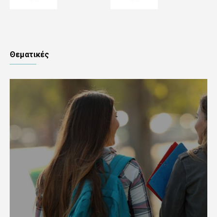
Θεματικές