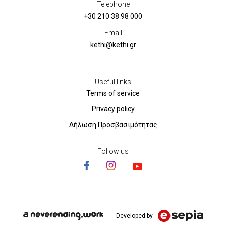
Telephone
+30 210 38 98 000
Email
kethi@kethi.gr
Useful links
Terms of service
Privacy policy
Δήλωση Προσβασιμότητας
Follow us
Developed by