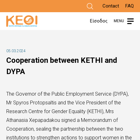
Skip
Contact
FAQ
to
Είσοδος
MENU
main
content
05.03.2024
Cooperation between KETHI and
DYPA
The Governor of the Public Employment Service (DYPA),
Mr Spyros Protopsaltis and the Vice President of the
Research Centre for Gender Equality (KETHI), Mrs
Athanasia Xepapadakou signed a Memorandum of
Cooperation, sealing the partnership between the two
institutions to strengthen actions to support women in the