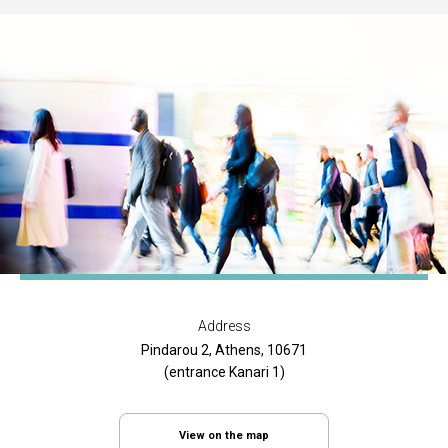
Address
Pindarou 2, Athens, 10671
(entrance Kanari 1)
View on the map