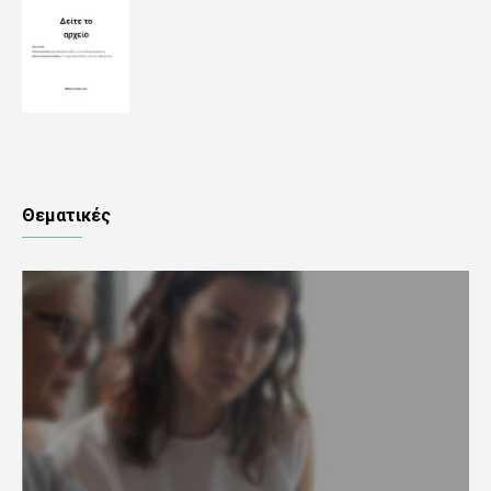
Θεματικές