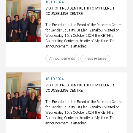
18.10.2024
VISIT OF PRESIDENT KETHI TO MYTILENE's
COUNSELLING CENTRE
The President to the Board of the Research Centre
for Gender Equality, Dr Eleni Zenakou, visited on
Wednesday 16th October 2024 the KETHI's
Counseling Center in the city of Mytilene. The
announcement is attached.
Announcements
Press releases
18.10.2024
VISIT OF PRESIDENT KETHI TO MYTILENE's
COUNSELLING CENTRE
The President to the Board of the Research Centre
for Gender Equality, Dr Eleni Zenakou, visited on
Wednesday 16th October 2024 the KETHI's
Counseling Center in the city of Mytilene. The
announcement is attached.