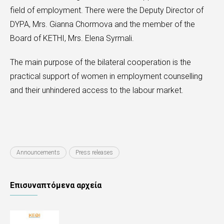
field of employment. There were the Deputy Director of
DYPA, Mrs. Gianna Chormova and the member of the
Board of KETHI, Mrs. Elena Syrmali.
The main purpose of the bilateral cooperation is the
practical support of women in employment counselling
and their unhindered access to the labour market.
Announcements
Press releases
Επισυναπτόμενα αρχεία