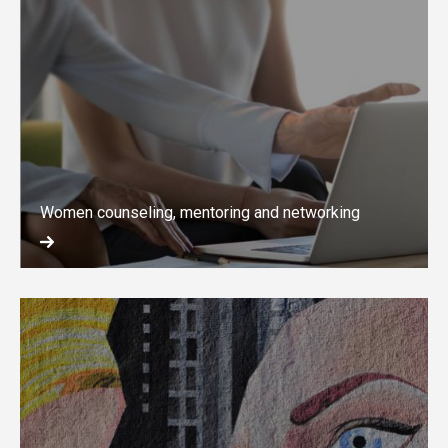
Women counseling, mentoring and networking