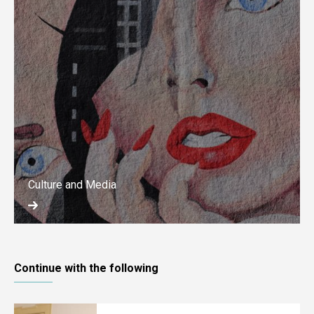
Culture and Media
Continue with the following