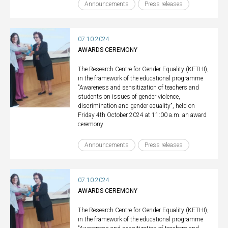
Announcements
Press releases
07.10.2024
AWARDS CEREMONY
The Research Centre for Gender Equality (KETHI),
in the framework of the educational programme
"Awareness and sensitization of teachers and
students on issues of gender violence,
discrimination and gender equality", held on
Friday 4th October 2024 at 11:00 a.m. an award
ceremony
Announcements
Press releases
07.10.2024
AWARDS CEREMONY
The Research Centre for Gender Equality (KETHI),
in the framework of the educational programme