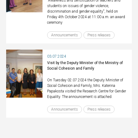
"Awareness and sensitization of teachers and
students on issues of gender violence,
discrimination and gender equality", held on
Friday 4th October 2024 at 11:00 a.m. an award
ceremony
Announcements
Press releases
03.07.2024
Visit by the Deputy Minister of the Ministry of
Social Cohesion and Family
On Tuesday 02.07.2024 the Deputy Minister of
Social Cohesion and Family, Mrs. Katerina
Papakosta visited the Research Centre for Gender
Equality. The announcement is attached.
Announcements
Press releases