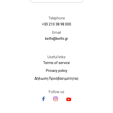
Telephone
+30 210 38 98 000
Email
kethi@kethi.gr
Useful links
Terms of service
Privacy policy
Δήλωση Προσβασιμότητας
Follow us