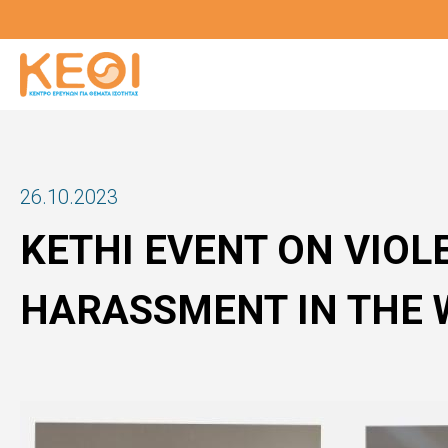
Skip
to
main
content
26.10.2023
KETHI EVENT ON VIOL
HARASSMENT IN THE 