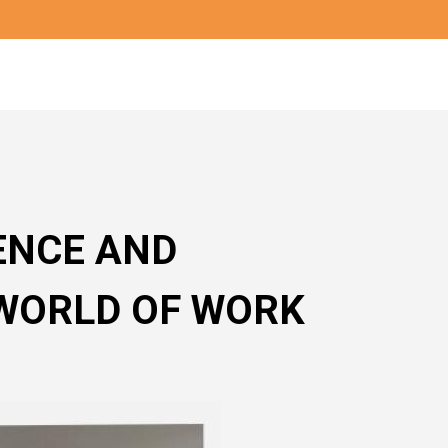
ENCE AND
WORLD OF WORK