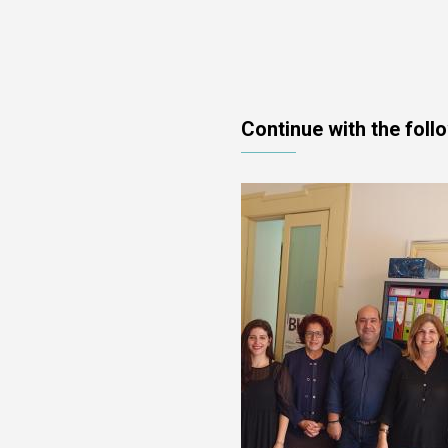
Continue with the foll