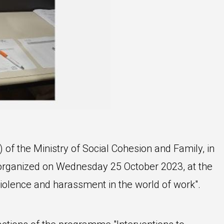
of the Ministry of Social Cohesion and Family, in
 organized on Wednesday 25 October 2023, at the
iolence and harassment in the world of work".