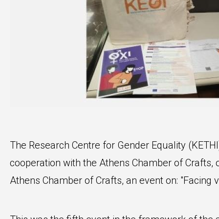
The Research Centre for Gender Equality (KETHI) 
cooperation with the Athens Chamber of Crafts,
Athens Chamber of Crafts, an event on: "Facing v