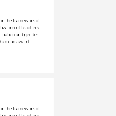
 in the framework of
ization of teachers
mination and gender
0 a.m. an award
 in the framework of
ization of teachers