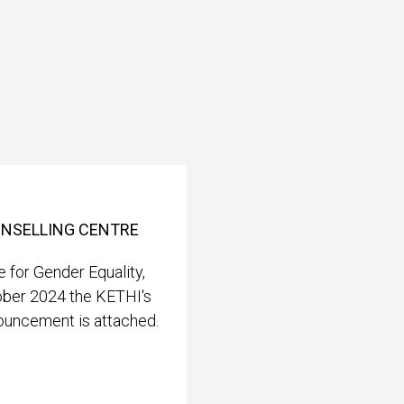
OUNSELLING CENTRE
 for Gender Equality,
ober 2024 the KETHI's
nouncement is attached.