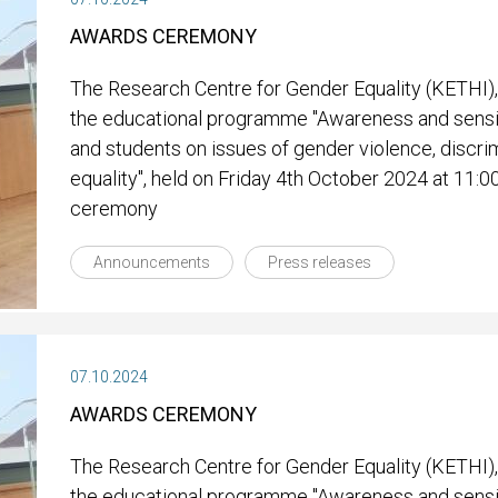
AWARDS CEREMONY
The Research Centre for Gender Equality (KETHI),
the educational programme "Awareness and sensit
and students on issues of gender violence, discri
equality", held on Friday 4th October 2024 at 11:0
ceremony
Announcements
Press releases
07.10.2024
AWARDS CEREMONY
The Research Centre for Gender Equality (KETHI),
the educational programme "Awareness and sensit