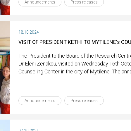
Announcements
Press releases
18.10.2024
VISIT OF PRESIDENT KETHI TO MYTILENE's C
The President to the Board of the Research Centre
Dr Eleni Zenakou, visited on Wednesday 16th Oct
Counseling Center in the city of Mytilene. The an
Announcements
Press releases
07.10.2024