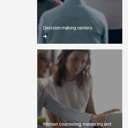
Decision making centers
Women counseling, mentoring and