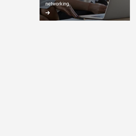
networking