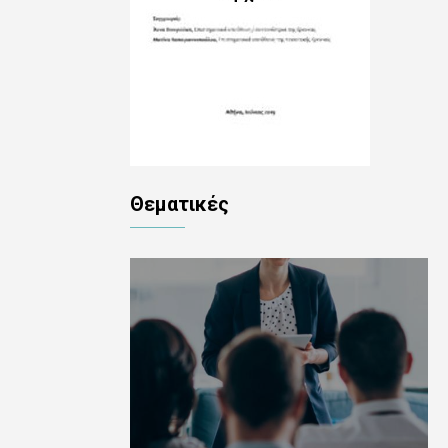
Θεματικές