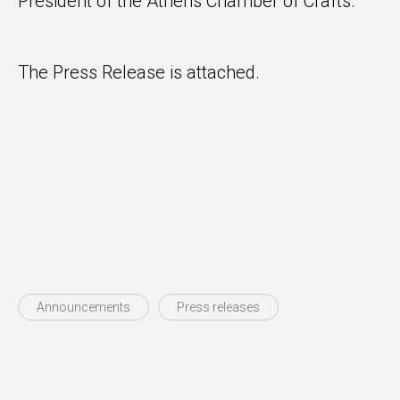
President of the Athens Chamber of Crafts.
The Press Release is attached.
Announcements
Press releases