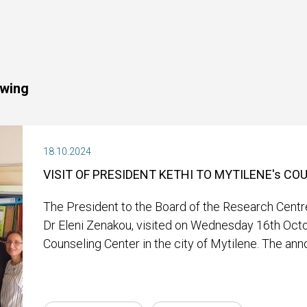
owing
18.10.2024
VISIT OF PRESIDENT KETHI TO MYTILENE's C
The President to the Board of the Research Centre
Dr Eleni Zenakou, visited on Wednesday 16th Oct
Counseling Center in the city of Mytilene. The an