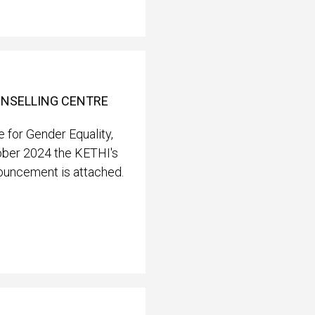
OUNSELLING CENTRE
 for Gender Equality,
ober 2024 the KETHI's
nouncement is attached.