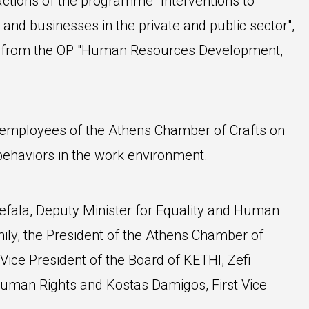
 actions of the programme "Interventions to
 and businesses in the private and public sector",
ng from the OP "Human Resources Development,
employees of the Athens Chamber of Crafts on
behaviors in the work environment.
fala, Deputy Minister for Equality and Human
mily, the President of the Athens Chamber of
ice President of the Board of KETHI, Zefi
uman Rights and Kostas Damigos, First Vice