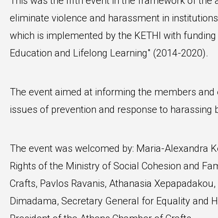
This was the fifth event in the framework of the
eliminate violence and harassment in institutions
which is implemented by the KETHI with fundi
Education and Lifelong Learning" (2014-2020).
The event aimed at informing the members and 
issues of prevention and response to harassing 
The event was welcomed by: Maria-Alexandra Ke
Rights of the Ministry of Social Cohesion and Fa
Crafts, Pavlos Ravanis, Athanasia Xepapadakou, V
Dimadama, Secretary General for Equality and H