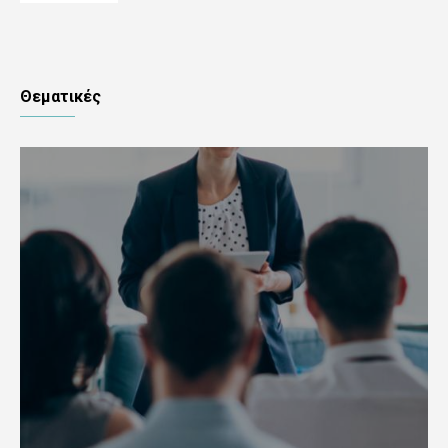
Θεματικές