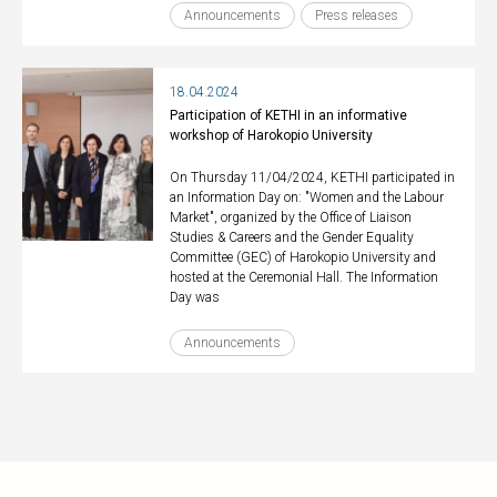
Announcements
Press releases
18.04.2024
Participation of KETHI in an informative
workshop of Harokopio University
On Thursday 11/04/2024, KETHI participated in
an Information Day on: "Women and the Labour
Market", organized by the Office of Liaison
Studies & Careers and the Gender Equality
Committee (GEC) of Harokopio University and
hosted at the Ceremonial Hall. The Information
Day was
Announcements