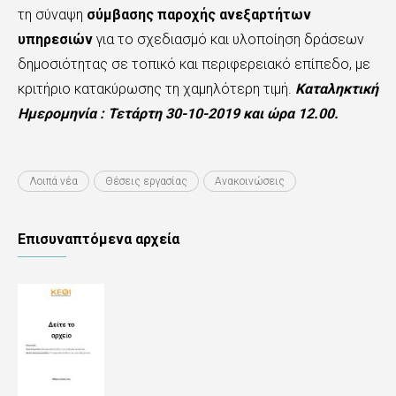
τη σύναψη
σύμβασης παροχής ανεξαρτήτων
υπηρεσιών
για το σχεδιασμό και υλοποίηση δράσεων
δημοσιότητας σε τοπικό και περιφερειακό επίπεδο, με
κριτήριο κατακύρωσης τη χαμηλότερη τιμή.
Καταληκτική
Ημερομηνία : Τετάρτη 30-10-2019 και ώρα 12.00.
Λοιπά νέα
Θέσεις εργασίας
Ανακοινώσεις
Επισυναπτόμενα αρχεία