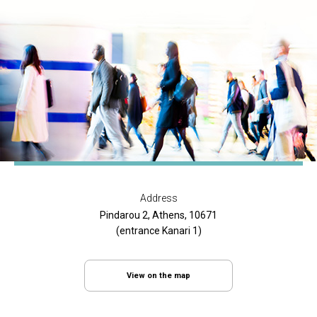
Address
Pindarou 2, Athens, 10671
(entrance Kanari 1)
View on the map