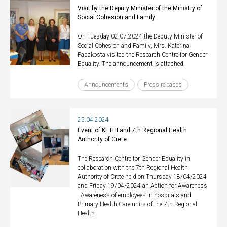
Visit by the Deputy Minister of the Ministry of
Social Cohesion and Family
On Tuesday 02.07.2024 the Deputy Minister of
Social Cohesion and Family, Mrs. Katerina
Papakosta visited the Research Centre for Gender
Equality. The announcement is attached.
Announcements
Press releases
25.04.2024
Event of KETHI and 7th Regional Health
Authority of Crete
The Research Centre for Gender Equality in
collaboration with the 7th Regional Health
Authority of Crete held on Thursday 18/04/2024
and Friday 19/04/2024 an Action for Awareness
- Awareness of employees in hospitals and
Primary Health Care units of the 7th Regional
Health