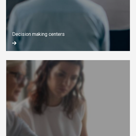
Decision making centers