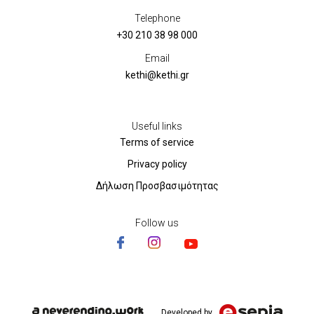
Telephone
+30 210 38 98 000
Email
kethi@kethi.gr
Useful links
Terms of service
Privacy policy
Δήλωση Προσβασιμότητας
Follow us
Developed by