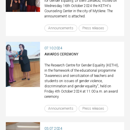
for Gender Equality, Dr Eleni Zenakou, visited on
Wednesday 16th October 2024 the KETHI's
Counseling Center in the city of Mytilene. The
announcement is attached.
Announcements
Press releases
07.10.2024
AWARDS CEREMONY
The Research Centre for Gender Equality (KETHI),
in the framework of the educational programme
"Awareness and sensitization of teachers and
students on issues of gender violence,
discrimination and gender equality", held on
Friday 4th October 2024 at 11:00 a.m. an award
ceremony
Announcements
Press releases
03.07.2024