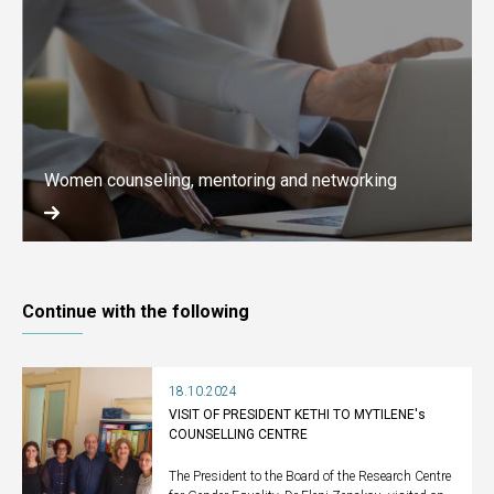
Women counseling, mentoring and networking
Continue with the following
18.10.2024
VISIT OF PRESIDENT KETHI TO MYTILENE's
COUNSELLING CENTRE
The President to the Board of the Research Centre