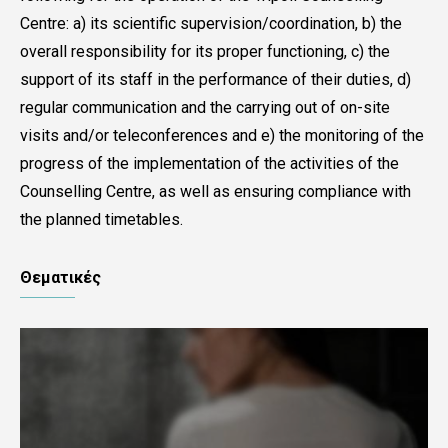
Centre: a) its scientific supervision/coordination, b) the
overall responsibility for its proper functioning, c) the
support of its staff in the performance of their duties, d)
regular communication and the carrying out of on-site
visits and/or teleconferences and e) the monitoring of the
progress of the implementation of the activities of the
Counselling Centre, as well as ensuring compliance with
the planned timetables.
Θεματικές