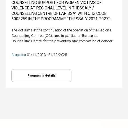
COUNSELLING SUPPORT FOR WOMEN VICTIMS OF
VIOLENCE AT REGIONAL LEVEL IN THESSALY /
COUNSELLING CENTRE OF LARISSA" WITH ΟΠΣ CODE
6003259 IN THE PROGRAMME "THESSALY 2021-2027".
The Act aims at the continuation of the operation of the Regional
Counselling Centres (CC), and in particular the Larisa
Counselling Centre, for the prevention and combating of gender
Διάρκεια
01/11/2023 - 31/12/2025
Program in details