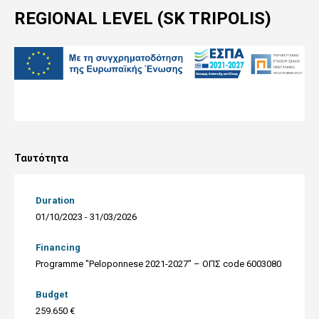
REGIONAL LEVEL (SK TRIPOLIS)
Ταυτότητα
Duration
01/10/2023 - 31/03/2026
Financing
Programme "Peloponnese 2021-2027" – ΟΠΣ code 6003080
Budget
259.650 €