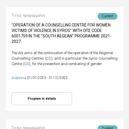
Τίτλος προγράμματος
Current
"OPERATION OF A COUNSELLING CENTRE FOR WOMEN
VICTIMS OF VIOLENCE IN SYROS" WITH ΟΠΣ CODE
6001759 IN THE "SOUTH AEGEAN" PROGRAMME 2021-
2027.
The Act aims at the continuation of the operation of the Regional
Counselling Centres (CC), and in particular the Syros Counselling
Centre (CC), for the prevention and combating of gender
Διάρκεια
01/07/2023 - 31/12/2025
Program in details
Τίτλος προγράμματος
Current