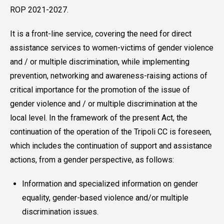
ROP 2021-2027.
It is a front-line service, covering the need for direct
assistance services to women-victims of gender violence
and / or multiple discrimination, while implementing
prevention, networking and awareness-raising actions of
critical importance for the promotion of the issue of
gender violence and / or multiple discrimination at the
local level. In the framework of the present Act, the
continuation of the operation of the Tripoli CC is foreseen,
which includes the continuation of support and assistance
actions, from a gender perspective, as follows:
Information and specialized information on gender
equality, gender-based violence and/or multiple
discrimination issues.