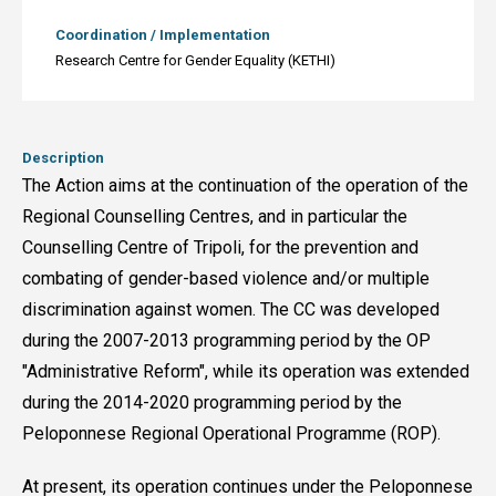
Coordination / Implementation
Research Centre for Gender Equality (KETHI)
Description
The Action aims at the continuation of the operation of the
Regional Counselling Centres, and in particular the
Counselling Centre of Tripoli, for the prevention and
combating of gender-based violence and/or multiple
discrimination against women. The CC was developed
during the 2007-2013 programming period by the OP
"Administrative Reform", while its operation was extended
during the 2014-2020 programming period by the
Peloponnese Regional Operational Programme (ROP).
At present, its operation continues under the Peloponnese