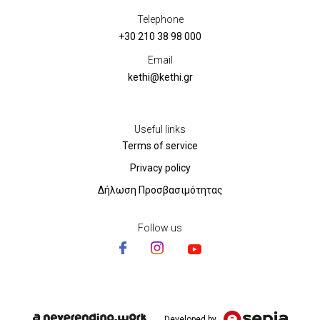
Telephone
+30 210 38 98 000
Email
kethi@kethi.gr
Useful links
Terms of service
Privacy policy
Δήλωση Προσβασιμότητας
Follow us
Developed by