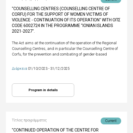
"COUNSELLING CENTRES (COUNSELLING CENTRE OF
CORFU) FOR THE SUPPORT OF WOMEN VICTIMS OF
VIOLENCE - CONTINUATION OF ITS OPERATION" WITH ΟΠΣ
CODE 6002724 IN THE PROGRAMME "IONIAN ISLANDS
2021-2027".
The Act aims at the continuation of the operation of the Regional
Counselling Centres, and in particular the Counselling Centre of
Corfu, for the prevention and combating of gender-based
Διάρκεια
01/10/2023 - 31/12/2025
Program in details
Τίτλος προγράμματος
Current
"CONTINUED OPERATION OF THE CENTRE FOR