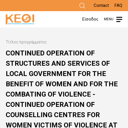
Skip
Contact
FAQ
to
Είσοδος
MENU
main
content
Τίτλος προγράμματος
CONTINUED OPERATION OF
STRUCTURES AND SERVICES OF
LOCAL GOVERNMENT FOR THE
BENEFIT OF WOMEN AND FOR THE
COMBATING OF VIOLENCE -
CONTINUED OPERATION OF
COUNSELLING CENTRES FOR
WOMEN VICTIMS OF VIOLENCE AT