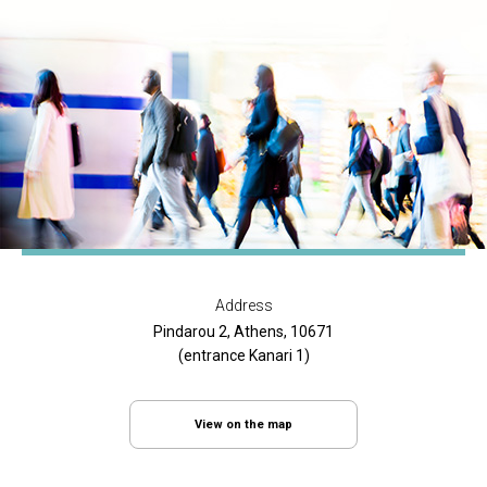
Address
Pindarou 2, Athens, 10671
(entrance Kanari 1)
View on the map