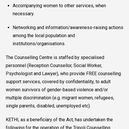
Accompanying women to other services, when
necessary.
Networking and information/awareness-raising actions
among the local population and
institutions/organisations.
The Counselling Centre is staffed by specialised
personnel (Reception Counsellor, Social Worker,
Psychologist and Lawyer), who provide FREE counselling
support services, covered by confidentiality, to adult
women survivors of gender-based violence and/or
multiple discrimination (e.g. migrant women, refugees,
single parents, disabled, unemployed etc).
KETHI, as a beneficiary of the Act, has undertaken the
following for the operation of the Tripoli Counselling