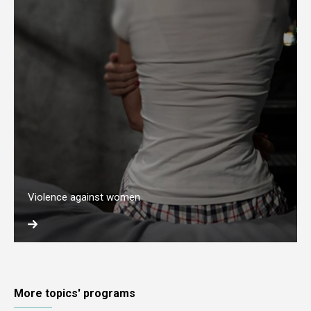
Violence against women
More topics' programs