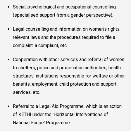
Social, psychological and occupational counselling
(specialised support from a gender perspective).
Legal counselling and information on women's rights,
relevant laws and the procedures required to file a
complaint, a complaint, etc.
Cooperation with other services and referral of women
to shelters, police and prosecution authorities, health
structures, institutions responsible for welfare or other
benefits, employment, child protection and support
services, etc.
Referral to a Legal Aid Programme, which is an action
of KETHI under the 'Horizontal Interventions of
National Scope' Programme.