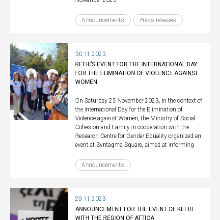
November 2023
Announcements
Press releases
30.11.2023
KETHI’S EVENT FOR THE INTERNATIONAL DAY
FOR THE ELIMINATION OF VIOLENCE AGAINST
WOMEN
On Saturday 25 November 2023, in the context of
the International Day for the Elimination of
Violence against Women, the Ministry of Social
Cohesion and Family in cooperation with the
Research Centre for Gender Equality organized an
event at Syntagma Square, aimed at informing
Announcements
29.11.2023
ANNOUNCEMENT FOR THE EVENT OF KETHI
WITH THE REGION OF ATTICA