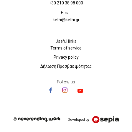
+30 210 38 98 000
Email
kethi@kethi.gr
Useful links
Terms of service
Privacy policy
Δήλωση Προσβασιμότητας
Follow us
Developed by