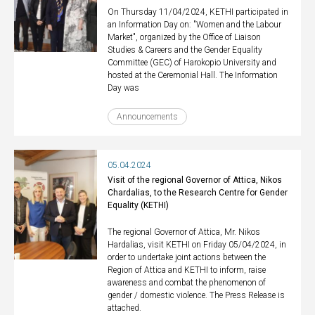
On Thursday 11/04/2024, KETHI participated in
an Information Day on: "Women and the Labour
Market", organized by the Office of Liaison
Studies & Careers and the Gender Equality
Committee (GEC) of Harokopio University and
hosted at the Ceremonial Hall. The Information
Day was
Announcements
05.04.2024
Visit of the regional Governor of Attica, Nikos
Chardalias, to the Research Centre for Gender
Equality (KETHI)
The regional Governor of Attica, Mr. Nikos
Hardalias, visit KETHI on Friday 05/04/2024, in
order to undertake joint actions between the
Region of Attica and KETHI to inform, raise
awareness and combat the phenomenon of
gender / domestic violence. The Press Release is
attached.