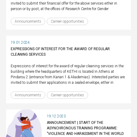
invited to submit their financial offer for the above services either in
person or by post, at the offices of Research Centre for Gender
Announcements
Carreer opportunities
19.01.2024
EXPRESSIONS OF INTEREST FOR THE AWARD OF REGULAR
CLEANING SERVICES
Expressions of interest for the award of regular cleaning services in the
building where the headquarters of KETHI is located in Athens at
Pindarou 2 (entrance from Kanari 1 & Akademias). Interested parties are
invited to submit their applications in a sealed envelope, either in
Announcements
Carreer opportunities
19.12.2023
ANNOUNCEMENT | START OF THE
ASYNCHRONOUS TRAINING PROGRAMME:
"VIOLENCE AND HARASSMENT IN THE WORLD