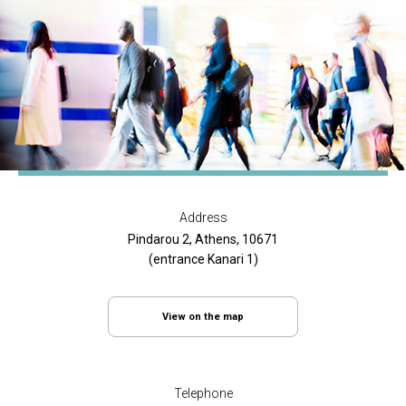
Address
Pindarou 2, Athens, 10671
(entrance Kanari 1)
View on the map
Telephone