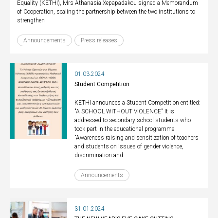
Equality (KETHI), Mrs Athanasia Xepapadakou signed a Memorandum
of Cooperation, sealing the partnership between the two institutions to
strengthen
Announcements
Press releases
01.03.2024
Student Competition
KETHI announces a Student Competition entitled:
"A SCHOOL WITHOUT VIOLENCE" It is
addressed to secondary school students who
took part in the educational programme
"Awareness raising and sensitization of teachers
and students on issues of gender violence,
discrimination and
Announcements
31.01.2024