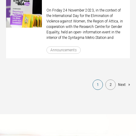
On Friday 24 November 2023, in the context of
the International Day for the Elimination of
Violence against Women, the Region of Attica, in
cooperation with the Research Centre for Gender
Equality, held an open- information event in the
interior of the Syntagma Metro Station and
Announcements
Pagination
1
2
Next
Current
Page
Next
page
page