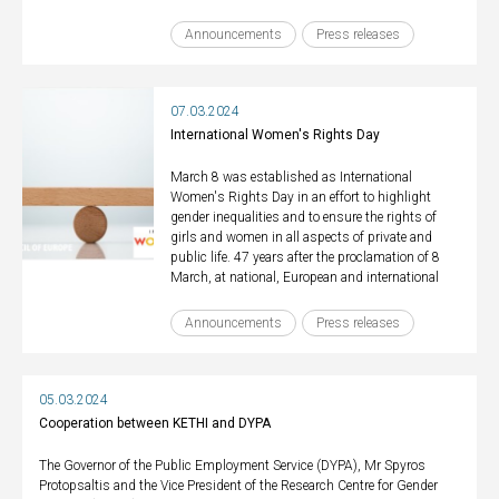
Announcements
Press releases
07.03.2024
International Women's Rights Day
March 8 was established as International
Women's Rights Day in an effort to highlight
gender inequalities and to ensure the rights of
girls and women in all aspects of private and
public life. 47 years after the proclamation of 8
March, at national, European and international
Announcements
Press releases
05.03.2024
Cooperation between KETHI and DYPA
The Governor of the Public Employment Service (DYPA), Mr Spyros
Protopsaltis and the Vice President of the Research Centre for Gender