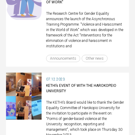
OF WORK"
The Research Centre for Gender Equality
announces the launch of the Asynchronous
Training Programme: "Violence and Harassment
in the World of Work" which was developed in the
framework of the Act "Interventions for the
elimination of violence and harassment in
institutions and
Announcements
Other news
07.12.2023
KETHI’s EVENT OF WITH THE HAROKOPEIO
UNIVERSITY
The KETHI’s Board would like to thank the Gender
Equality Committee of Harokopio University for
the invitation to participate in the event on:
"Forms of gender-based violence at the
University: recognition, reporting and
management", which took place on Thursday 30