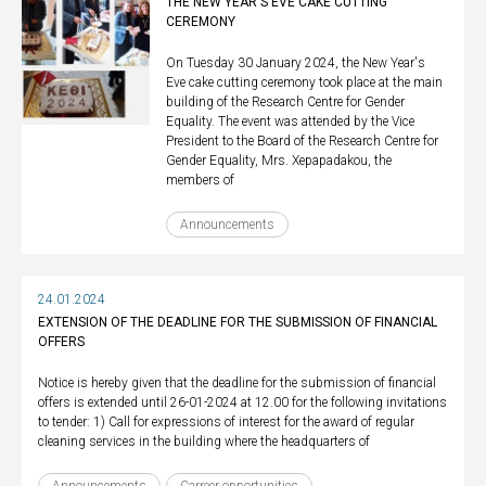
ΤHE NEW YEAR'S EVE CAKE CUTTING
CEREMONY
On Tuesday 30 January 2024, the New Year's
Eve cake cutting ceremony took place at the main
building of the Research Centre for Gender
Equality. The event was attended by the Vice
President to the Board of the Research Centre for
Gender Equality, Mrs. Xepapadakou, the
members of
Announcements
24.01.2024
EXTENSION OF THE DEADLINE FOR THE SUBMISSION OF FINANCIAL
OFFERS
Notice is hereby given that the deadline for the submission of financial
offers is extended until 26-01-2024 at 12.00 for the following invitations
to tender: 1) Call for expressions of interest for the award of regular
cleaning services in the building where the headquarters of