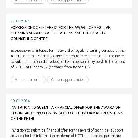
Announcements
Carreer opportunities
22.01.2024
EXPRESSIONS OF INTEREST FOR THE AWARD OF REGULAR
CLEANING SERVICES AT THE ATHENS AND THE PIRAEUS
COUNSELING CENTRE
Expressions of interest for the award of regular cleaning services at the
Athens and the Piraeus Counseling Centre. Interested parties are invited
to submit in a closed envelope, either in person or by post, to the offices
of KETHI at Pindarou 2 (entrance from Kanari 1 &
Announcements
Carreer opportunities
19.01.2024
INVITATION TO SUBMIT A FINANCIAL OFFER FOR THE AWARD OF
TECHNICAL SUPPORT SERVICES FOR THE INFORMATION SYSTEMS
OF THE KETHI.
Invitation to submit a financial offer for the award of technical support
services for the information systems of KETHI. Interested parties are