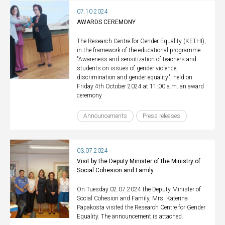
07.10.2024
AWARDS CEREMONY
The Research Centre for Gender Equality (KETHI),
in the framework of the educational programme
"Awareness and sensitization of teachers and
students on issues of gender violence,
discrimination and gender equality", held on
Friday 4th October 2024 at 11:00 a.m. an award
ceremony
Announcements
Press releases
03.07.2024
Visit by the Deputy Minister of the Ministry of
Social Cohesion and Family
On Tuesday 02.07.2024 the Deputy Minister of
Social Cohesion and Family, Mrs. Katerina
Papakosta visited the Research Centre for Gender
Equality. The announcement is attached.