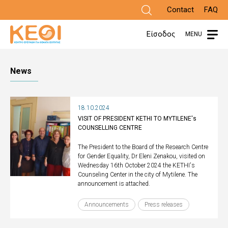
Skip
Contact
FAQ
to
Είσοδος
MENU
main
content
News
18.10.2024
VISIT OF PRESIDENT KETHI TO MYTILENE's
COUNSELLING CENTRE
The President to the Board of the Research Centre
for Gender Equality, Dr Eleni Zenakou, visited on
Wednesday 16th October 2024 the KETHI's
Counseling Center in the city of Mytilene. The
announcement is attached.
Announcements
Press releases