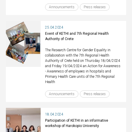
Announcements
Press releases
25.04.2024
Event of KETHI and 7th Regional Health
Authority of Crete
The Research Centre for Gender Equality in
collaboration with the 7th Regional Health
Authority of Crete held on Thursday 18/04/2024
and Friday 19/04/2024 an Action for Awareness
- Awareness of employees in hospitals and
Primary Health Care units of the 7th Regional
Health
Announcements
Press releases
18.04.2024
Participation of KETHI in an informative
workshop of Harokopio University