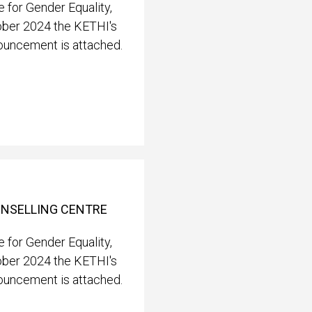
 for Gender Equality,
ober 2024 the KETHI's
nouncement is attached.
OUNSELLING CENTRE
 for Gender Equality,
ober 2024 the KETHI's
nouncement is attached.