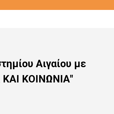
τημίου Αιγαίου με
Α ΚΑΙ ΚΟΙΝΩΝΙΑ"