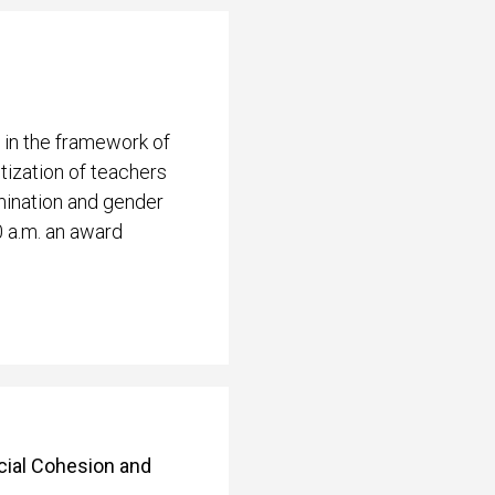
 in the framework of
ization of teachers
mination and gender
0 a.m. an award
ocial Cohesion and