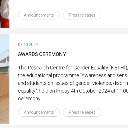
Announcements
Press releases
07.10.2024
AWARDS CEREMONY
The Research Centre for Gender Equality (KETHI),
the educational programme "Awareness and sensit
and students on issues of gender violence, discri
equality", held on Friday 4th October 2024 at 11:0
ceremony
Announcements
Press releases