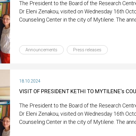
The President to the Board of the Research Centre
Dr Eleni Zenakou, visited on Wednesday 16th Oct
Counseling Center in the city of Mytilene. The an
Announcements
Press releases
18.10.2024
VISIT OF PRESIDENT KETHI TO MYTILENE's C
The President to the Board of the Research Centre
Dr Eleni Zenakou, visited on Wednesday 16th Oct
Counseling Center in the city of Mytilene. The an