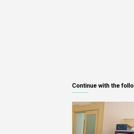
Continue with the foll