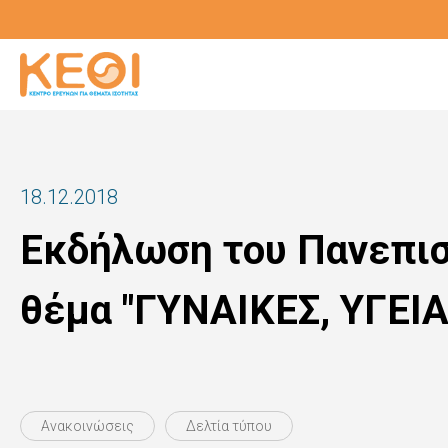
Skip
to
main
content
18.12.2018
Εκδήλωση του Πανεπισ
θέμα "ΓΥΝΑΙΚΕΣ, ΥΓΕΙ
Ανακοινώσεις
Δελτία τύπου