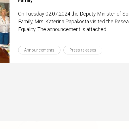
Family
On Tuesday 02.07.2024 the Deputy Minister of So
Family, Mrs. Katerina Papakosta visited the Rese
Equality. The announcement is attached.
Announcements
Press releases