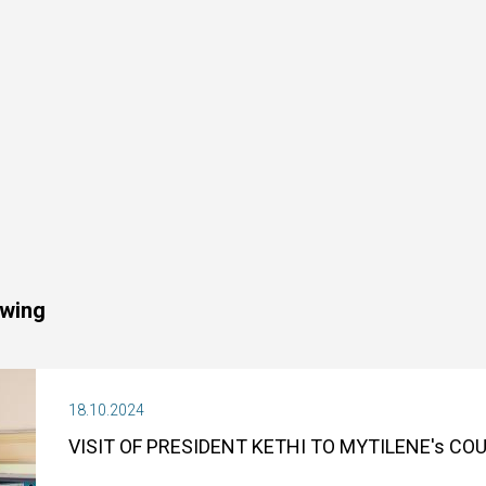
owing
18.10.2024
VISIT OF PRESIDENT KETHI TO MYTILENE's C