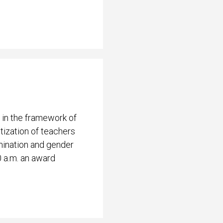
 in the framework of
ization of teachers
mination and gender
0 a.m. an award