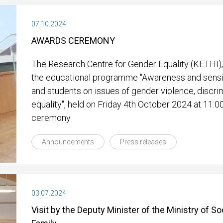
07.10.2024
AWARDS CEREMONY
The Research Centre for Gender Equality (KETHI),
the educational programme "Awareness and sensit
and students on issues of gender violence, discri
equality", held on Friday 4th October 2024 at 11:0
ceremony
Announcements
Press releases
03.07.2024
Visit by the Deputy Minister of the Ministry of S