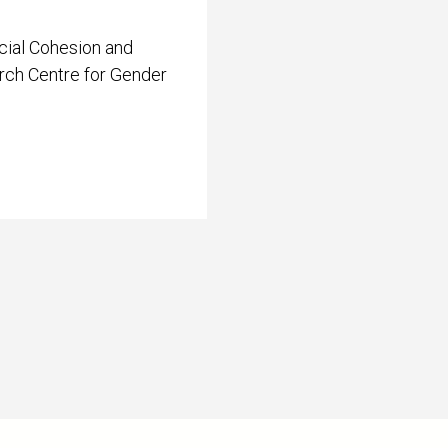
cial Cohesion and
arch Centre for Gender