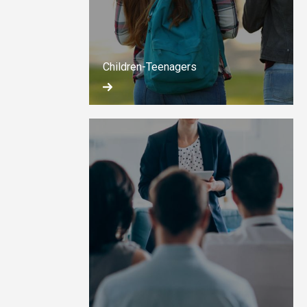
Children-Teenagers