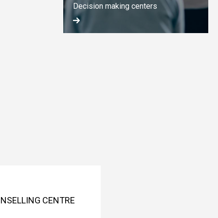
Decision making centers
OUNSELLING CENTRE