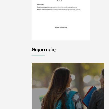
Θεματικές